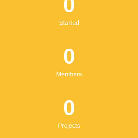
0
Started
0
Members
0
Projects