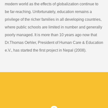
modern world as the effects of globalization continue to
be far-reaching. Unfortunately, education remains a
privilege of the richer families in all developing countries,
where public schools are limited in number and generally
poorly managed. It is more than 10 years ago now that
Dr.Thomas Oehler, President of Human Care & Education
e.V., has started the first project in Nepal (2008).