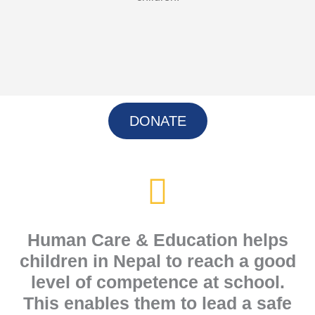
DONATE
Human Care & Education helps
children in Nepal to reach a good
level of competence at school.
This enables them to lead a safe