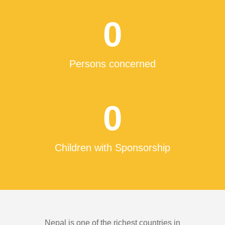
0
Persons concerned
0
Children with Sponsorship
Nepal is one of the richest countries in