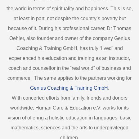
the world in terms of spirituality and happiness. This is so,
at least in part, not despite the country’s poverty but
because of it. During his professional career, Dr Thomas
Oehler, also founder and owner of the company Genius
Coaching & Training GmbH, has truly “lived” and
experienced his education and training as an instructor,
coach and counsellor in the “real world” of business and
commerce. The same applies to the partners working for
Genius Coaching & Training GmbH
.
With concerted efforts from family, friends and donors
worldwide, Human Care & Education e.V. works for its
vision of offering a holistic education in languages, basic
mathematics, sciences and the arts to underprivileged
children.