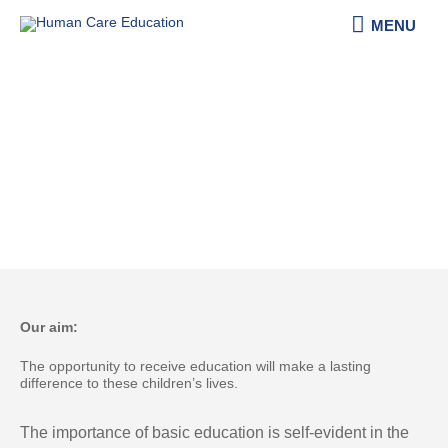
Skip
MENU
MENU
to
content
About Human Care & Education e.V.
Our aim:
The opportunity to receive education will make a lasting
difference to these children’s lives​. ​
The importance of basic education is self-evident in the