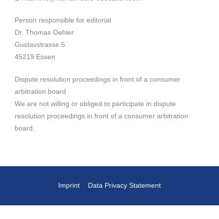
Person responsible for editorial
Dr. Thomas Oehler
Gustavstrasse 5
45219 Essen
Dispute resolution proceedings in front of a consumer
arbitration board
We are not willing or obliged to participate in dispute
resolution proceedings in front of a consumer arbitration
board.
Imprint
Data Privacy Statement