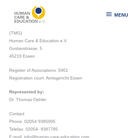
Skip
MENU
to
MENU
Site Notice
content
Information pursuant to Sect. 5 German Telemedia Act
(TMG)
Human Care & Education e.V.
Gustavstrasse, 5
45219 Essen
Register of Associations: 5901
Registration court: Amtsgericht Essen
Represented by:
Dr. Thomas Oehler
Contact
Phone: 02054-9385005
Telefax: 02054- 9387785
E-mail: info@human-care-education.com